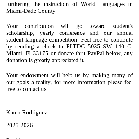
Sponsorships
furthering the instruction of World Languages in
Miami-Dade County.
World Language Competition
Instagram Contest
Your contribution will go toward student's
scholarship, yearly conference and our annual
News
student language competition. Feel free to contibute
Exhibitors
by sending a check to FLTDC 5035 SW 140 Ct
MIami, Fl 33175
or donate thru PayPal below, any
donation is greatly appreciated it.
Your endowment will help us by making many of
our goals a reality, for more information please feel
free to contact us:
Karen Rodriguez
2025-2026