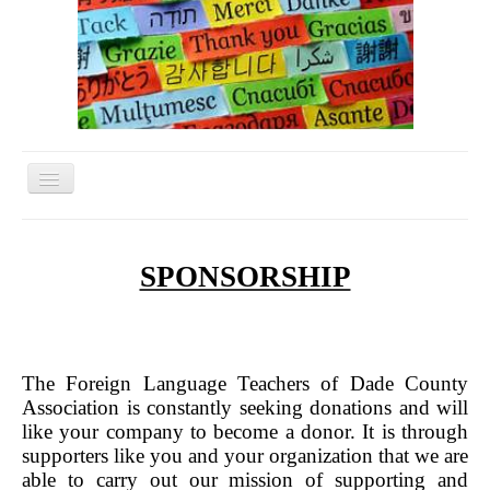
Toggle
Navigation
Home
Conference
SPONSORSHIP
FLTDC Excecutive Board
Helpful Links
Membership Form
The Foreign Language Teachers of Dade County
Association is constantly seeking donations and will
Related Organizations
like your company to become a donor. It is through
supporters like you and your organization that we are
Scholarships
able to carry out our mission of supporting and